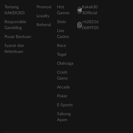
Tentang
Promosi
Hot
Kakek30
KAKEK303
Games
3Official
Loyalty
Responsible
Slots
+628216
Referral
Gambling
0689920
Live
Pusat Bantuan
Casino
Syarat dan
Race
Ketentuan
Togel
Olahraga
Crash
Game
Arcade
Poker
E-Sports
Sabung
Ayam