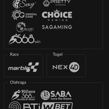
Race
Togel
Olahraga