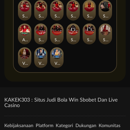
Speed_Baccarat_O
Speed_Baccarat_P
Speed_Baccarat_Q
Speed_Baccarat_R
Speed_Baccarat_S
Speed_Roulette
Always 9 Baccarat
Speed_VIP_Blackjack_A
Speed_VIP_Blackjack_B
Speed_VIP_Blackjack_C
Speed_VIP_Blackjack_D
Super_Sic_Bo
VIP_Roulette
VIP Always 6 Blackjack 2
VIP Always 6 Blackjack 3
KAKEK303 : Situs Judi Bola Win Sbobet Dan Live
Casino
Kebijaksanaan
Platform
Kategori
Dukungan
Komunitas