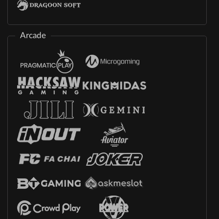
Arcade