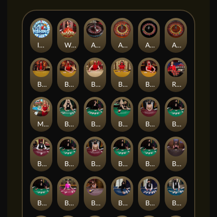
Ice Fishing
WAR
American_Roulette
Auto_Roulette
Auto_Roulette_La_Partage
Auto_Roulette_VIP
Baccarat_A
Baccarat_B
Baccarat_C
Baccarat_Control_Squeeze
Baccarat_Squeeze
Red Baron RNG
MONOPOLY Roll'em
Blackjack_B
Blackjack_C
Blackjack_D
Blackjack_Diamond_VIP
Blackjack_E
Blackjack_Fortune_VIP
Blackjack_G
Blackjack_Grand_VIP
Blackjack_H
Blackjack_I
Blackjack_Infinite
Blackjack_J
Blackjack_Party
Blackjack_Platinum_VIP
Blackjack_Silver_1
Blackjack_Silver_2
Blackjack_Silver_3