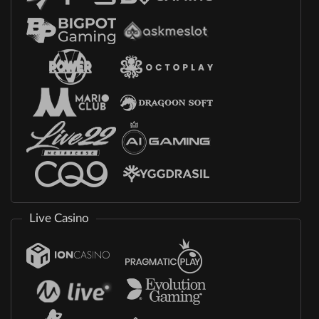
Live Casino