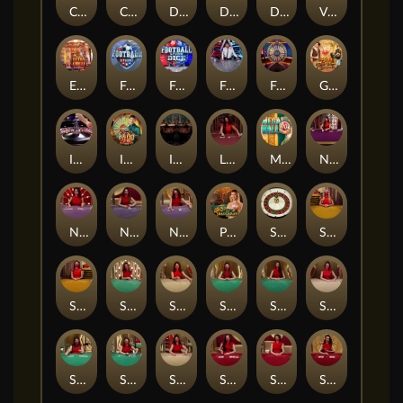
Craps
Crazy Coin Flip
Dead or Alive: Saloon
Deal or No Deal
Dragon_Tiger
VIP Always 6 Blackjack 1
Extra Chilli Epic Spin
Football Studio
Football Studio Dice
Football_Studio
Fortune_Wheel
Gonzo's Treasure Map
Immersive_Roulette
Imperial Quest
Instant_Roulette
Lightning_Baccarat
Mega Ball
No_Comm_Baccarat
No_Comm_Speed_Baccarat_A
No_Comm_Speed_Baccarat_B
No_Comm_Speed_Baccarat_C
Prosperity Tree Baccarat
Speed_Auto_Roulette
Speed_Baccarat_A
Speed_Baccarat_B
Speed_Baccarat_C
Speed_Baccarat_D
Speed_Baccarat_E
Speed_Baccarat_F
Speed_Baccarat_G
Speed_Baccarat_H
Speed_Baccarat_I
Speed_Baccarat_J
Speed_Baccarat_k
Speed_Baccarat_L
Speed_Baccarat_N