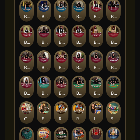
Blackjack_Silver_4
Blackjack_Silver_5
Blackjack_Silver_6
Blackjack_Silver_7
Blackjack_VIP_A
Blackjack_VIP_Alpha
Blackjack_VIP_B
Blackjack_VIP_Beta
Blackjack_VIP_C
Blackjack_VIP_D
Blackjack_VIP_E
Blackjack_VIP_G
Blackjack_VIP_Gamma
Blackjack_VIP_H
Blackjack_VIP_I
Blackjack_VIP_L
Blackjack_VIP_M
Blackjack_VIP_N
Blackjack_VIP_Q
Blackjack_VIP_x
Blackjack_VIP_Z
Blackjack_White_A
Blackjack_White_B
Blackjack_White_C
Cash or Crash
Easy Blackjack
Race Track
Race Track First Person
Infinite Bet Stacker Blackjack
Super Color Game