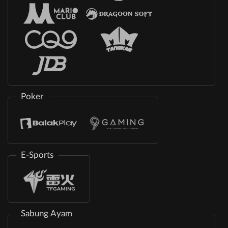
Poker
E-Sports
Sabung Ayam