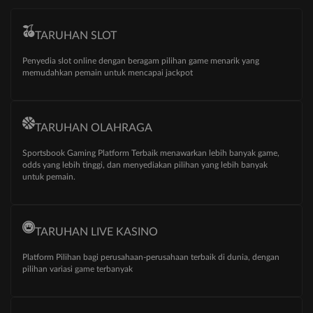
TARUHAN SLOT
Penyedia slot online dengan beragam pilihan game menarik yang
memudahkan pemain untuk mencapai jackpot
TARUHAN OLAHRAGA
Sportsbook Gaming Platform Terbaik menawarkan lebih banyak game,
odds yang lebih tinggi, dan menyediakan pilihan yang lebih banyak
untuk pemain.
TARUHAN LIVE KASINO
Platform Pilihan bagi perusahaan-perusahaan terbaik di dunia, dengan
pilihan variasi game terbanyak