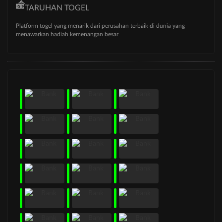
TARUHAN TOGEL
Platform togel yang menarik dari perusahan terbaik di dunia yang
menawarkan hadiah kemenangan besar