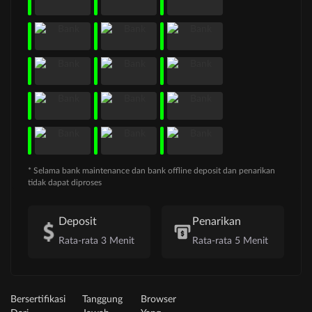
* Selama bank maintenance dan bank offline deposit dan penarikan
tidak dapat diproses
Deposit
Penarikan
Rata-rata 3 Menit
Rata-rata 5 Menit
Bersertifikasi
Tanggung
Browser