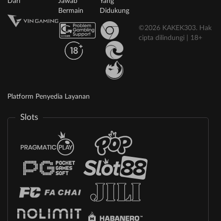
Dari
Jawab
Yang
Bermain
Didukung
©2026 KAKEK303. Hak
cipta dilindungi | 18+
Platform Penyedia Layanan
Slots