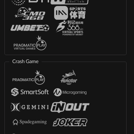
Crash Game