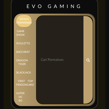
EVO GAMING
SEMUA
PERMAINAN
GAME
SHOW
ROULETTE
BACCARAT
DRAGON
TIGER
BLACKJACK
FIRST
TOP
PERSON
CARD
SUPER
SIC
BO