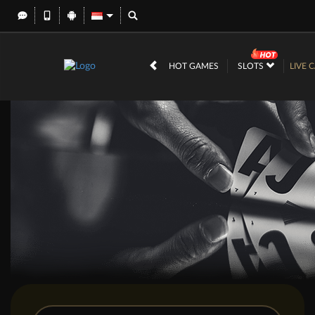
HOT GAMES
SLOTS
LIVE 