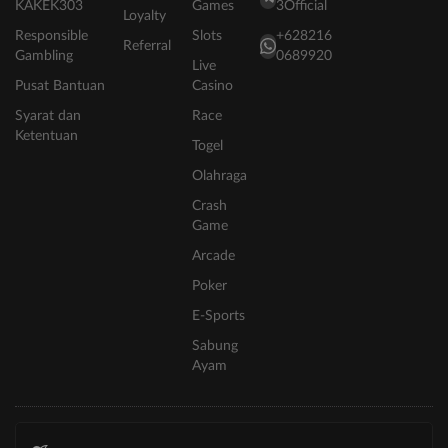
KAKEK303
Games
3Official
Loyalty
Responsible
Slots
+628216
Referral
Gambling
0689920
Live
Pusat Bantuan
Casino
Syarat dan
Race
Ketentuan
Togel
Olahraga
Crash
Game
Arcade
Poker
E-Sports
Sabung
Ayam