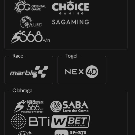
Race
Togel
Olahraga