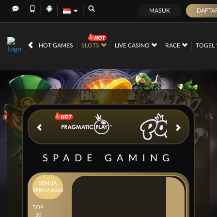
MASUK
DAFTA
IDR
12,668,432,
HOT GAMES
SLOTS
LIVE CASINO
RACE
TOGEL
SPADE GAMING
SEMUA
PERMAINAN
TOP
20