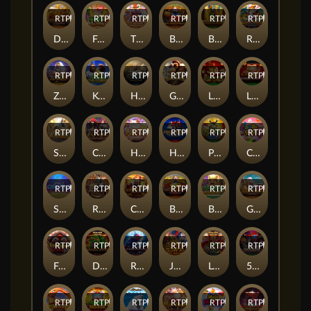
RTP
87%
RTP
81%
RTP
89%
RTP
90%
RTP
87%
RTP
93%
Dragon Gold SA
Fruits Mania
Tiger Dance
Big Prosperity
Book of Myth
Rabbit Riches
RTP
80%
RTP
91%
RTP
79%
RTP
91%
RTP
95%
RTP
89%
ZEUS
Kong The Striker
Heroes
Going Bananas Inc
Lucky Koi
Lucky Meow
RTP
81%
RTP
80%
RTP
88%
RTP
92%
RTP
82%
RTP
92%
Secrets of Anubis
Captain Golds Fortune
Happy Neko
Highway Fortune
Pocket Mon Go
Candy Pop 2
RTP
87%
RTP
91%
RTP
94%
RTP
91%
RTP
92%
RTP
92%
Space Conquest
Roma
Caishen Deluxe Maxways
Big Prosperity SA
Brothers Kingdom 2
Great Stars SA
RTP
82%
RTP
92%
RTP
85%
RTP
87%
RTP
85%
RTP
85%
Fruit Ninja Fury
Dragon Empire
Rise Of Werewolves
Journey to the Wild
Legendary Beasts Saga
5 Fortune Dragons
RTP
94%
RTP
89%
RTP
90%
RTP
95%
RTP
81%
RTP
92%