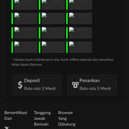
* Selama bank maintenance dan bank offline deposit dan penarikan
tidak dapat diproses
Deposit
Penarikan
Rata-rata 3 Menit
Rata-rata 5 Menit
Bersertifikasi
Tanggung
Browser
Dari
Jawab
Yang
Bermain
Didukung