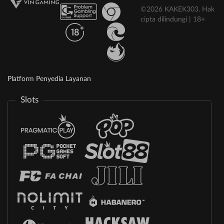
©2026 KAKEK303. Hak
cipta dilindungi | 18+
Platform Penyedia Layanan
Slots