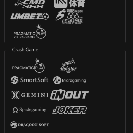
Crash Game