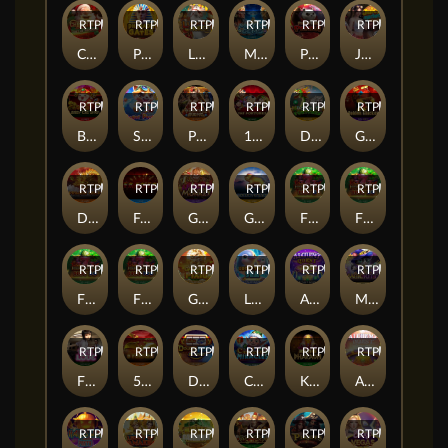
RTP
89%
RTP
81%
RTP
90%
RTP
95%
RTP
92%
RTP
96%
Christmas Tree of Wonders
Pharaoh Gates
Lucky Horse
Mayan Gems
Ping Pong Panda
Juicy Market
RTP
81%
RTP
80%
RTP
81%
RTP
94%
RTP
94%
RTP
82%
Baby Cai Shen
Sugar Party
Princess Wang
168 Fortunes
Double Fortune
Golden Chicken
RTP
90%
RTP
80%
RTP
94%
RTP
84%
RTP
94%
RTP
92%
Dragon Gold
FaFaFa
Golden Monkey
Golden Whale
Fiery Sevens Hot 5
Fiery Sevens Hot 20
RTP
94%
RTP
88%
RTP
93%
RTP
84%
RTP
93%
RTP
88%
Fiery Sevens Hot 50
Fiery Sevens Hot 100
Golden Pixiu
Lucky Twin Sea
Alchemy Quest Level Up
Magic Kitty
RTP
91%
RTP
90%
RTP
83%
RTP
93%
RTP
85%
RTP
84%
First Love
5 Fortune
Double Flame
Christmas Miracles
King Pharaoh
Alchemy Quest Jackpot
RTP
95%
RTP
94%
RTP
95%
RTP
86%
RTP
90%
RTP
86%