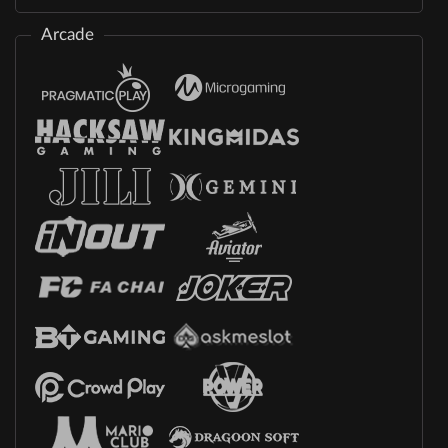
Arcade