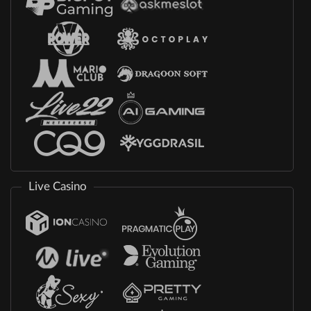
Live Casino