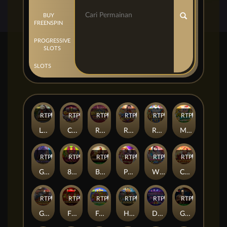
BUY
FREENSPIN
PROGRESSIVE
SLOTS
SLOTS
RTP
97%
RTP
95%
RTP
97%
RTP
95%
RTP
98%
RTP
96%
Legacy of Kong Maxways
Clash of the Giants
Royale House
Royale Vegas
Royal Katt
Mahjong Riches
RTP
96%
RTP
98%
RTP
97%
RTP
98%
RTP
98%
RTP
95%
Gold Panther Maxways
888
Brothers kingdom
Poker Ways
Wild Wet Win
Caishen
RTP
97%
RTP
98%
RTP
98%
RTP
98%
RTP
95%
RTP
97%
Gold Rush Cowboys
Fiery Sevens
Farmland Frenzy Maxways
Hammer of Thunder
Dancing Fever
Golden Lotus SE