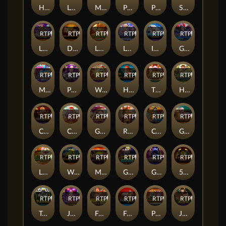
Hallo Win Party
Legacy of Ramakien
Mister Cashmore
Prosperity Gods
Pirates Gold Rush
Sexy Vegas
RTP
92%
RTP
86%
RTP
79%
RTP
89%
RTP
90%
RTP
83%
Lucky Feng Shui
Da Fu Xiao Fu
Lucky Koi Exclusive
Love Idol
Iceland SA
Galaxy Guardian
RTP
85%
RTP
92%
RTP
91%
RTP
87%
RTP
86%
RTP
81%
Magical Lamp
Poker Maxways
Wow Prosperity
Ho Yeah Monkey
Three Lucky Stars
Hugon Quest
RTP
88%
RTP
81%
RTP
80%
RTP
94%
RTP
95%
RTP
81%
Cai Shen 888
Candy Pop
Gold West
Royal Paws Maxways
Crazy Bomber
Great Stars
RTP
91%
RTP
83%
RTP
94%
RTP
88%
RTP
91%
RTP
94%
Lucky Snake Wheel
Wong Choy
Mega 7
Gemstone Rush
Gold Panther
5 Fortune SA
RTP
94%
RTP
93%
RTP
82%
RTP
84%
RTP
94%
RTP
88%
Triple Panda
Jokers Treasure Exclusive
Fury Max Lucky Road
FaFaFa2
Panda Opera
Jungle King