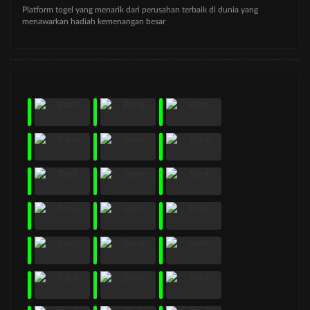
Platform togel yang menarik dari perusahan terbaik di dunia yang
menawarkan hadiah kemenangan besar