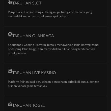
TARUHAN SLOT
Penyedia slot online dengan beragam pilihan game menarik yang
memudahkan pemain untuk mencapai jackpot
TARUHAN OLAHRAGA
Sportsbook Gaming Platform Terbaik menawarkan lebih banyak game,
odds yang lebih tinggi, dan menyediakan pilihan yang lebih banyak
untuk pemain.
TARUHAN LIVE KASINO
Platform Pilihan bagi perusahaan-perusahaan terbaik di dunia, dengan
pilihan variasi game terbanyak
TARUHAN TOGEL