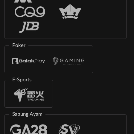
Poker
E-Sports
Sabung Ayam