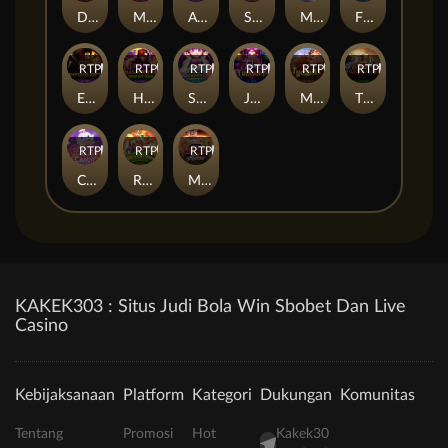
Dragon Wish
Money Mouse
Adventure Iceland
Santa Wild Drop
Moji Mania
Fiery Sevens Exclusive
RTP
93%
RTP
95%
RTP
84%
RTP
79%
RTP
84%
RTP
87%
Emperor Gate
Halloween Vacation
Sweet Bakery
Jokers Treasure
Mr Chu Tycoon
Tiger Warrior
RTP
92%
RTP
87%
RTP
82%
Candy Candy
Rich Caishen
Muay Thai Fighter
KAKEK303 : Situs Judi Bola Win Sbobet Dan Live
Casino
Kebijaksanaan
Platform
Kategori
Dukungan
Komunitas
Tentang
Promosi
Hot
Kakek30