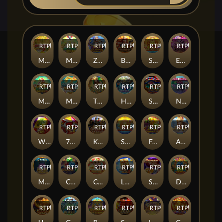
RTP
97%
RTP
97%
RTP
97%
RTP
98%
RTP
97%
RTP
97%
MAHJONG WAYS 3+
MAHJONG：ORIGIN
ZEUS OF OLYMPUS
BOUNTY EXPRESS
SUPER GEMS
ELECTRIC ZEUS
RTP
97%
RTP
95%
RTP
98%
RTP
95%
RTP
95%
RTP
98%
MAHJONG: ORIGIN 2
MAHJONG WAYS 3
TREASURES OF AZTEC Z
Horde 2 Winter
SUPER AWESOME
NECROMANCER SHA
RTP
96%
RTP
95%
RTP
98%
RTP
97%
RTP
96%
RTP
96%
What The FA
777
KNIGHT ARTHUR
SUPER GEMS 2
For The Horde
ATHENA LUCKY SPREAD
RTP
97%
RTP
98%
RTP
80%
RTP
87%
RTP
84%
RTP
84%
MYSTIC LEGEND 2
CUBE?
CAISHEN-LUCKY SPREAD
LUCKY ACE 2
Super Win
Deng Deng
RTP
90%
RTP
87%
RTP
80%
RTP
80%
RTP
80%
RTP
95%