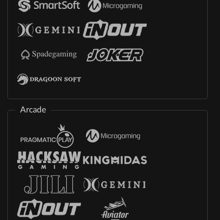
Arcade