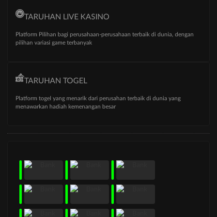
TARUHAN LIVE KASINO
Platform Pilihan bagi perusahaan-perusahaan terbaik di dunia, dengan
pilihan variasi game terbanyak
TARUHAN TOGEL
Platform togel yang menarik dari perusahan terbaik di dunia yang
menawarkan hadiah kemenangan besar