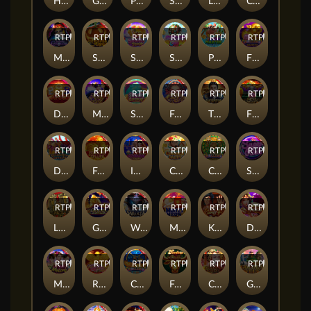
HIYAS GEMS
Go Clash
PYRAMID OF FLAMES
Super Powerful
LUCKY ACE
Challenge・Golden Pig
RTP
87%
RTP
83%
RTP
95%
RTP
94%
RTP
88%
RTP
92%
Madame Caroline
Super Boom
SUGAR TEDDY
SUGAR BOOM
Piggy Master
FEATURE BUY - Golden Pig
RTP
89%
RTP
93%
RTP
80%
RTP
81%
RTP
95%
RTP
90%
DA FU GUI
Moon Festival
SUPER LUCKY
Face Off
The Empire
FEATURE BUY・SUPER POWERFUL
RTP
82%
RTP
82%
RTP
83%
RTP
91%
RTP
82%
RTP
89%
Dragon Boat Festival
Fortune Teller
India Treasure
CAISHEN DADDY
Challenge・Mayan Calendar
Super Rich
RTP
80%
RTP
80%
RTP
79%
RTP
94%
RTP
84%
RTP
84%
Lucky Poker 2
Golden Zongzi
Wu Xia
Money Meow
KungFu
DIAO CHAN FA DA CAI
RTP
91%
RTP
94%
RTP
84%
RTP
84%
RTP
94%
RTP
84%
My Lord
Rich & Happy
CHALLENGE・FU LU SHOU XI
Fortune Bull
China Empress
Golden Week