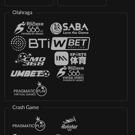
Olahraga
Crash Game