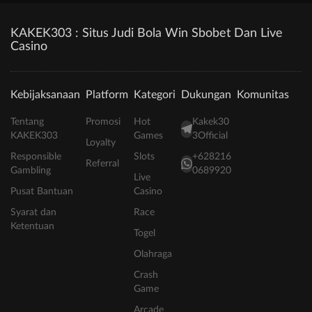
KAKEK303 : Situs Judi Bola Win Sbobet Dan Live
Casino
Kebijaksanaan
Platform
Kategori
Dukungan
Komunitas
Tentang
Promosi
Hot
Kakek30
KAKEK303
Games
3Official
Loyalty
Responsible
Slots
+628216
Referral
Gambling
0689920
Live
Pusat Bantuan
Casino
Syarat dan
Race
Ketentuan
Togel
Olahraga
Crash
Game
Arcade