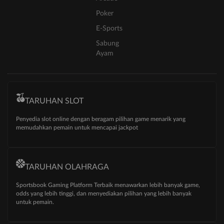
Poker
E-Sports
Sabung
Ayam
TARUHAN SLOT
Penyedia slot online dengan beragam pilihan game menarik yang
memudahkan pemain untuk mencapai jackpot
TARUHAN OLAHRAGA
Sportsbook Gaming Platform Terbaik menawarkan lebih banyak game,
odds yang lebih tinggi, dan menyediakan pilihan yang lebih banyak
untuk pemain.