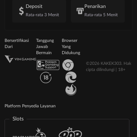
Deposit
Penarikan
Rata-rata 3 Menit
Rata-rata 5 Menit
Bersertifikasi
Tanggung
Browser
Dari
Jawab
Yang
Bermain
Didukung
©2026 KAKEK303. Hak
cipta dilindungi | 18+
Platform Penyedia Layanan
Slots