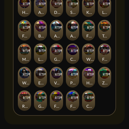
RTP
87%
RTP
92%
RTP
92%
RTP
93%
RTP
92%
RTP
92%
Halloween
Athena
Double Happiness
Santa Claus
Kung Hei
Love
RTP
79%
RTP
87%
RTP
83%
RTP
81%
RTP
86%
RTP
89%
Fortune God
Burlesque 2
Aurora Wolf
Alchemy
Fish Prawn Crab
Tomb Treasure
RTP
92%
RTP
79%
RTP
93%
RTP
87%
RTP
92%
RTP
87%
MASTER HAHA
Lucky Panda
Glorious Kingdom
Crazy 777
Who's The Boss
Fa Fa Monkey
RTP
91%
RTP
95%
RTP
94%
RTP
91%
RTP
93%
RTP
80%
Werewolf
Elephant
Vampire
PS Club
Hand Of God
ZUMA
RTP
89%
RTP
91%
RTP
83%
RTP
80%
RTP
89%
Rat of Wealth
GOLDEN JADE
FANTASY - SOUTHEAST ASIA
FEATURE BUY・CHRISTMAS EXPRESS
Chef Husky