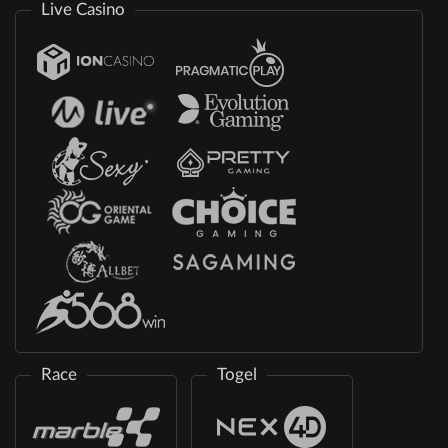
Live Casino
Race
Togel