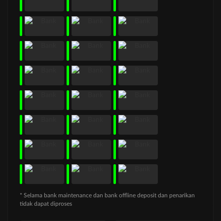
* Selama bank maintenance dan bank offline deposit dan penarikan
tidak dapat diproses