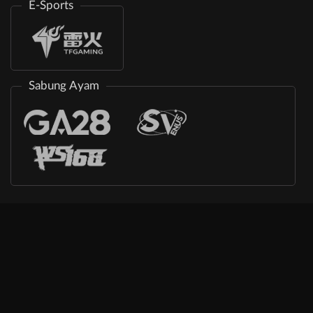
E-Sports
Sabung Ayam