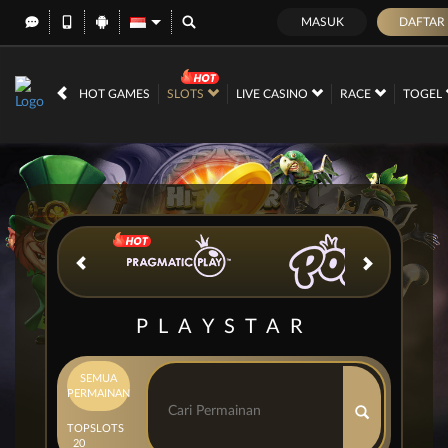
MASUK
DAFTAR
IDR
12,738,120,
HOT GAMES
SLOTS
LIVE CASINO
RACE
TOGEL
PLAYSTAR
SEMUA
PERMAINAN
TOP
SLOTS
20