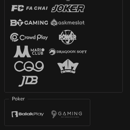
Poker