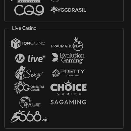
Live Casino