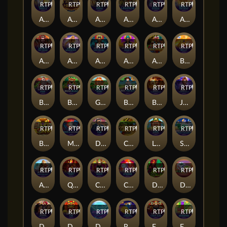
RTP
84%
RTP
88%
RTP
84%
RTP
90%
RTP
81%
RTP
80%
Age of Gods™: Book of Oracle
Age of the Gods: Helios™
Age of the Gods Norse: King of Asgard
Age of the Gods™ Norse: Norse Legends
Age of the Gods Norse: Ways of Thunder
AOTG Ruler of the Seas
RTP
95%
RTP
87%
RTP
80%
RTP
85%
RTP
92%
RTP
93%
Age of the Gods : Ruler Of The Dead
Age of the Gods™: Wonder Warriors™
Anaconda Uncoiled™
Anaconda Wild II
Azteca: Cash Collect™
Blazing Bells
RTP
84%
RTP
92%
RTP
86%
RTP
81%
RTP
83%
RTP
90%
Breakout Bob™
Bear Buzz™
Gold Hit™: O'Reilly's Riches
Bee Frenzy
Book of Kings™ PowerPlay Jackpot
Jane Jones - Book of Kings 2™ PowerPlay Jackpot
RTP
80%
RTP
83%
RTP
89%
RTP
86%
RTP
88%
RTP
92%
Bombs
Mine-a-Licious
Drop for Top
Crocodile Blitz
Leprechaun's Luck: Cash Collect™
Sahara Riches™: Cash Collect
RTP
89%
RTP
80%
RTP
94%
RTP
94%
RTP
79%
RTP
85%
Atlantis: Cash Collect
Qin's Empire: Caishen's Temple™
Caishen Ways
Chilli Xtreme™
Devil Wilds™
Divine 9™
RTP
87%
RTP
82%
RTP
85%
RTP
94%
RTP
88%
RTP
91%
Djinn of Storms™ PowerPlay Jackpot
Dragon Chi
Diamond Rise™
Pride of Persia: Empire Treasures
Fat Choy Choy Sun
Fruity Showers™