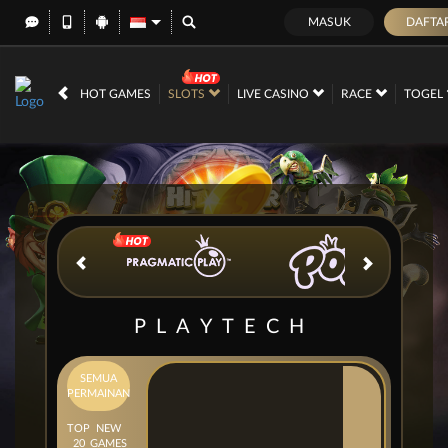
MASUK
DAFTA
IDR
12,745,253,
HOT GAMES
SLOTS
LIVE CASINO
RACE
TOGEL
PLAYTECH
SEMUA
PERMAINAN
TOP
NEW
20
GAMES