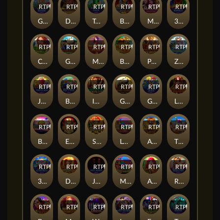
RTP
93%
RTP
81%
RTP
88%
RTP
86%
RTP
91%
RTP
91%
Go High Safari
Dynamite Digger Eureka
Ten Ton Ways Luck
Book of Riches Deluxe Chapter 2
Macau Beauties
3 Big Barrels Buffalo
RTP
82%
RTP
79%
RTP
88%
RTP
85%
RTP
84%
RTP
80%
Clover Rollover 2
Grand Express: Diamond Class
Madame Luck
Blazing Tiger
Prosperity Journey
Zeus Rush Fever
RTP
93%
RTP
88%
RTP
87%
RTP
90%
RTP
83%
RTP
92%
J Mania Triple Jam
Big Bad Wolf: Pigs of Steel
Immortal Empress
Grand Express: Action Class
Go High Joker
Lady Phoenix
RTP
93%
RTP
90%
RTP
92%
RTP
91%
RTP
82%
RTP
86%
Book Of Riches Deluxe
Egyptian Sun
Sun of Ra
Loco Habanero
African Cats
Tiki Beats
RTP
82%
RTP
85%
RTP
87%
RTP
93%
RTP
84%
RTP
93%
3 Big Barrels Elfin' Rich
Dragon 8s 25x
J Mania Hot Asses
Mucho Loco Habanero
Adventures of Li'l Red
Rush Fever Soda Pop
RTP
83%
RTP
89%
RTP
95%
RTP
91%
RTP
82%
RTP
86%