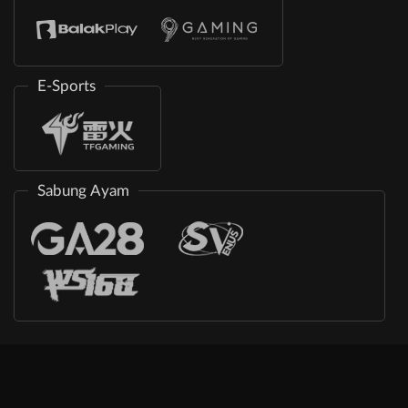
E-Sports
Sabung Ayam