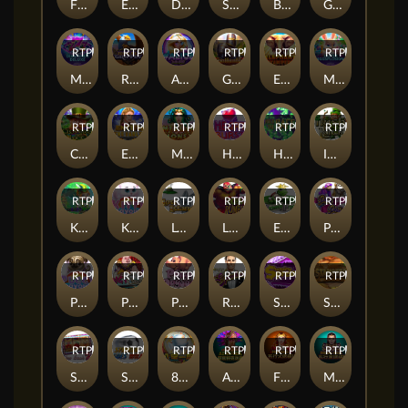
Flip Royale
El Capy
Dragon Prophecy
Shake Shake Christmas
Brooklyn Bootleggers
Galactic Girls
RTP
90%
RTP
91%
RTP
88%
RTP
85%
RTP
83%
RTP
84%
Mad Hit Diamonds Deluxe
Royal Griffin
Alice in the Wild
Gallantry
Elephant Stampede
Mad Hit Easter Eggsplosion
RTP
83%
RTP
80%
RTP
86%
RTP
85%
RTP
94%
RTP
85%
Clovers of Luck (Clovers of Luck Source.zip)
Enter the Vault
Medusa Money
Heartburst
Hold The Safe
Irish Luck Eyecon
RTP
95%
RTP
82%
RTP
92%
RTP
87%
RTP
89%
RTP
91%
Kiss Me Clover
Kitty Payout
Lost Island
Lucha Rumble
Enchanted Prince
Past The Post
RTP
79%
RTP
91%
RTP
91%
RTP
89%
RTP
94%
RTP
82%
Piggy Payout
Pigs Feast
Puggy Payout
Rebets Splendour
Shopping Spree
Stampede
RTP
86%
RTP
81%
RTP
86%
RTP
94%
RTP
95%
RTP
91%
Step Back 7s
Striker Goes Wild
8 Treasures 1 Queen
Aztec Reel
Fire Reel
Metal Reel