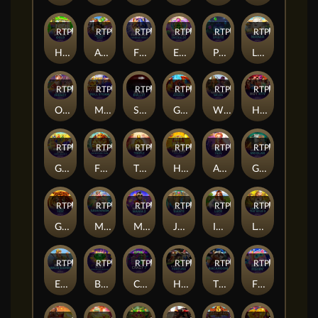
RTP
92%
RTP
93%
RTP
90%
RTP
80%
RTP
91%
RTP
90%
Hit Bar: Gold™
Age of the Gods: Amazon Wild™
Fire Blaze™: Tundra Wolf™
Egyptian Emeralds
Primal Spirits
Lion Mania™
RTP
80%
RTP
84%
RTP
86%
RTP
88%
RTP
88%
RTP
86%
Ocean Frenzy
Mad Hit Full Steam
Silver Bullet
Gold Hit: Dragon Bonanza
Wild West Wilds
Hot KTV
RTP
86%
RTP
83%
RTP
88%
RTP
89%
RTP
93%
RTP
95%
Goal Goal Goal: Cash Collect™
Fire Blaze: Adventure Trail
Thai Temple
Hit Bar™ PowerPlay Jackpot
Age of the Gods - Epic Troy
Giga Match Moolah
RTP
81%
RTP
83%
RTP
84%
RTP
95%
RTP
87%
RTP
87%
Gold Pile: Tigers Pride
Mad Hit Savannah
Monkey Mania 2™
Jungle Giants
Irish Luck
Legacy of the Wild 2
RTP
83%
RTP
91%
RTP
90%
RTP
79%
RTP
93%
RTP
86%
Epic Fish: Marlin Madness
Better Wilds™ PowerPlay Jackpot
Crazy 7
Halloween Fortune
The Racaroon
Fluffy Fishin'™