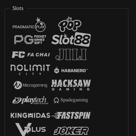
Slots