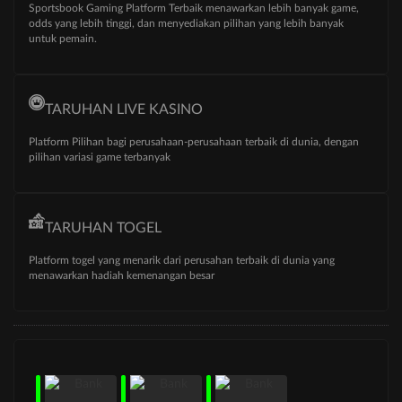
Sportsbook Gaming Platform Terbaik menawarkan lebih banyak game,
odds yang lebih tinggi, dan menyediakan pilihan yang lebih banyak
untuk pemain.
TARUHAN LIVE KASINO
Platform Pilihan bagi perusahaan-perusahaan terbaik di dunia, dengan
pilihan variasi game terbanyak
TARUHAN TOGEL
Platform togel yang menarik dari perusahan terbaik di dunia yang
menawarkan hadiah kemenangan besar