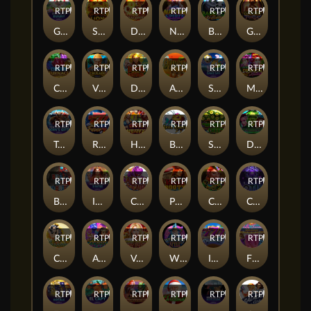
RTP
81%
RTP
83%
RTP
93%
RTP
82%
RTP
87%
RTP
95%
Giga Match Bunny
Savage Lion
Dragoness
Native Spirit
Bamboo Fortune
Golden Forge
RTP
91%
RTP
84%
RTP
84%
RTP
79%
RTP
79%
RTP
87%
Crystal Furnace
Viking Crusade
Dawn of the Incas
Autumn Gold
Spinions Game Day
More Dragon Ladies
RTP
91%
RTP
85%
RTP
80%
RTP
85%
RTP
86%
RTP
93%
Ten Ton Ways Odin's Gifts
Rush Fever 7s
Hot and Heavy
Beez Kneez
Shake Shake Money Tree
Dr. Frankenstein
RTP
93%
RTP
88%
RTP
95%
RTP
86%
RTP
92%
RTP
90%
Beat The Bobbies
Immortal Ways 3 Fates
Caravan To Cairo
Pirates Booty
Clovers of Luck 2
Crystal Lotus
RTP
82%
RTP
89%
RTP
94%
RTP
81%
RTP
95%
RTP
79%
Cup Carnaval
Arabian Secret
Vegas No Limit Wins
Wizards Spell
Immortal Ways Diamonds
Fluffy Favourites Megaways
RTP
82%
RTP
88%
RTP
87%
RTP
86%
RTP
93%
RTP
83%