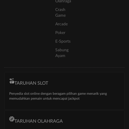
Olahraga
Crash
Game
Arcade
Poker
E-Sports
Sabung
Ayam
TARUHAN SLOT
Penyedia slot online dengan beragam pilihan game menarik yang
memudahkan pemain untuk mencapai jackpot
TARUHAN OLAHRAGA