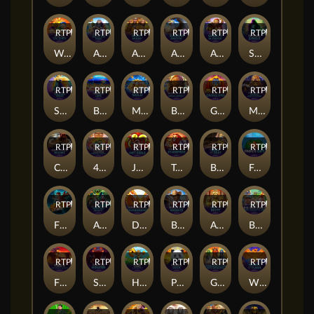
RTP
85%
RTP
85%
RTP
82%
RTP
79%
RTP
86%
RTP
79%
Wu Lu Cai Shen
Age of the Gods
Age Of The Gods : Mighty Midas
Age of the Gods: Glorious Griffin
Age of the Gods™: Wheels of Olympus
Savage Jungle
RTP
82%
RTP
83%
RTP
87%
RTP
87%
RTP
80%
RTP
92%
Stallion Strike
Beach Life
Mad Hit Gold
Buffalo Blitz: Mega Merge™
Gold Pile™: Orangutan!
Mega Fire Blaze™: Khonsu God of Moon™
RTP
81%
RTP
81%
RTP
92%
RTP
93%
RTP
93%
RTP
94%
Cash Truck Begins
4 Crazy Cluckers™ PowerPlay Jackpot
Joker Hot Reels
Ten Ton Ways Stampede
Book of Duat
Frogs Gift
RTP
87%
RTP
83%
RTP
83%
RTP
81%
RTP
94%
RTP
81%
Fire Tale
Age of the Gods Norse: Gods and Giants
Dragon's Hall Thundershots
Bulls Eye Bandits
Age of Egypt
Big Bad Wolf: Cash Collect & Link™
RTP
86%
RTP
86%
RTP
81%
RTP
90%
RTP
80%
RTP
92%
Fire 4: Cash Collect Quattro™
Scatter Monsters
Honey Gems:tm: PowerPlay Jackpot
Panda Luck
Gold Trio: Leprechaun's Luck Race Bonanza™
Wheels of Flame™