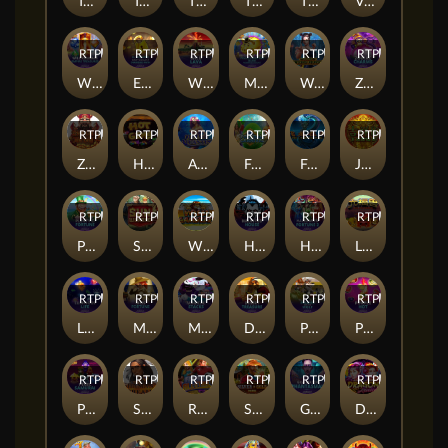
Toucan Mania
Triple Money Jackpot Spicy!
The Queen's Curse: Empire Treasures™
Tiger Stacks
Tip Top Totems
Vikings: Empire Treasures
RTP
85%
RTP
91%
RTP
88%
RTP
80%
RTP
83%
RTP
79%
Wild Crusade: Empire Treasures
El Ranchero Cash Collect Diamond Path
Wild Lava
Mega Fire Blaze™: Wild Pistolero™
Wushu Punch™
Zodiac Charms
RTP
80%
RTP
88%
RTP
90%
RTP
87%
RTP
84%
RTP
92%
Zhao Cai Jin Bao 2
Hot Gems
Atlantis Queen
Football Carnival
Fei Long Zai Tian
Ji Xiang 8
RTP
88%
RTP
80%
RTP
84%
RTP
86%
RTP
84%
RTP
81%
Plenty O'Fortune
Sun Wukong
Wild Gambler
Haunted House
Halloween Fortune 2
Liu Fu Shou
RTP
82%
RTP
93%
RTP
83%
RTP
95%
RTP
80%
RTP
93%
Luminous Life
Miss Fortune
Magical Stacks
Desert Treasure
Piggies and the Wolf
Purple Hot
RTP
94%
RTP
88%
RTP
86%
RTP
83%
RTP
87%
RTP
79%
Pixel Samurai
Shamans Dream 2
Reel All-Stars
Silver & Gold Mine
Giga Match Phantasmal
Dragon Ladies