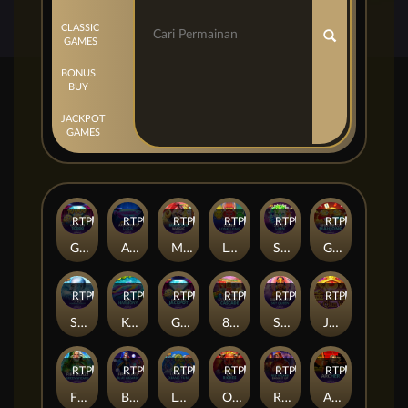
CLASSIC
GAMES
BONUS
BUY
JACKPOT
GAMES
RTP
98%
RTP
98%
RTP
98%
RTP
97%
RTP
96%
RTP
97%
Gold Trio 10000
Arowana's Luck
Mahjong Magic
Long Long Long
Super Lion
Giga Match Mahjong
RTP
98%
RTP
97%
RTP
97%
RTP
95%
RTP
96%
RTP
96%
Storms of Ice™ PowerPlay Jackpot
Koi Harmony™
Gold Trio Jackpot
81 Mahjong Cascade™
Sky Queen
Jin Qian Wa
RTP
97%
RTP
95%
RTP
95%
RTP
95%
RTP
96%
RTP
98%
Fire Blaze: Green Wizard™
Blue Wizard
Long Jia Xiang Yun
Ox Riches
Red Wizard: Bank It Up™
Archer