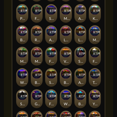
RTP
95%
RTP
86%
RTP
89%
RTP
93%
RTP
86%
RTP
94%
Pearl o' Plinko - Mermaid Cove
Funky Monkey
Super Stepper™
Mega Fire Blaze: Piggies and the Bank
Age Of The Gods: Rulers of Olympus
King Richwin™
RTP
82%
RTP
88%
RTP
90%
RTP
83%
RTP
89%
RTP
94%
Bubblegum Burst
Rush Fever Catch'em All
Age of Gods King of Olympus
Lil Demon: Blazing Lava
Lil Greedy™
Mad Hit Diamonds
RTP
80%
RTP
93%
RTP
89%
RTP
95%
RTP
80%
RTP
89%
Monkey Mania
Mega Fire Blaze™: Big Circus!
Fish Trio™
Voltage Blitz Egypt
Sakura Fortune Epic Bloom
Full Moon: White Panda™
RTP
92%
RTP
92%
RTP
94%
RTP
84%
RTP
93%
RTP
94%
Wild LinX™
Buffalo Blitz II
Savannah Fortune
Bufón Fortuna
Azticons Chaos Clusters
Triple Money Jackpot Bells
RTP
82%
RTP
84%
RTP
90%
RTP
90%
RTP
84%
RTP
95%
Shields of Lambda
Giga Match Gems
Fire Blaze: Pearls Pearls Pearls
Wild LinX™ PowerPlay Jackpot
Blackbeard's Hoard Cash Sacks
Yu Tu Jin Cai: Cash Collect™