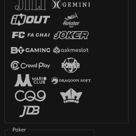
Poker