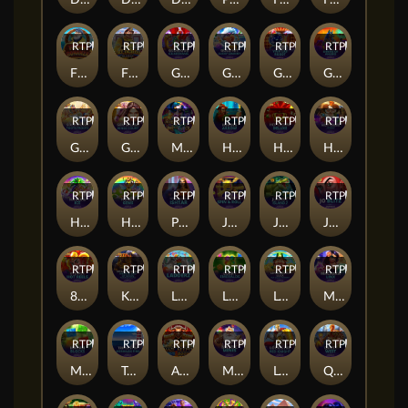
RTP
89%
RTP
80%
RTP
92%
RTP
87%
RTP
90%
RTP
88%
Fishin' Bonanza™
Fire Blaze™: Fire Fighter™
Glorious Guardians
Gold Hit: Lucky Granny
Gold Hit: Viva Las Robot™
Gold Hit: Shrine of Anubis™
RTP
88%
RTP
83%
RTP
88%
RTP
92%
RTP
89%
RTP
84%
Gold Splash: Toots Froots™
Gem Splash™: Kings Court™
Mighty Hat: Lamp of Gold™ L 95
Heroes Arrow
Hot Crown Deluxe™
Hot Gems™ Xtreme
RTP
87%
RTP
86%
RTP
89%
RTP
86%
RTP
87%
RTP
87%
Hainan Ice
Honey Gems™
Power Zones™: Ishtar
Joker Spin & Roll
Jurassic Island II
Jo Blitz
RTP
79%
RTP
83%
RTP
88%
RTP
85%
RTP
93%
RTP
94%
81 Joker Hot Reels
Khonsu God of Moon™ PowerPlay Jackpot
Ladderz
Lucky Emeralds
Leprechaun's Luck: Cash Collect: Megaways
Macabra Linx
RTP
82%
RTP
82%
RTP
91%
RTP
80%
RTP
90%
RTP
92%
Mayan Blocks™
Triple Stop: Mermaids Find™
Age of the Gods™: Maze Keeper
Mystic Mines
Lock & Hit: Red Knight™
Quest West