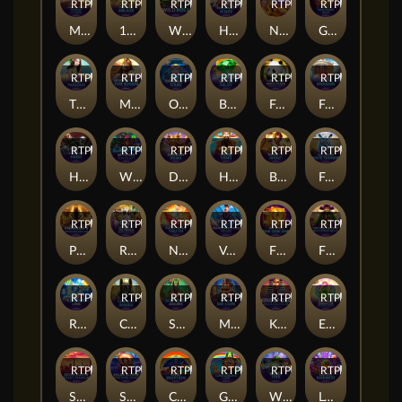
RTP
84%
RTP
79%
RTP
79%
RTP
80%
RTP
83%
RTP
87%
Mega Fire Blaze: Emperor of Rome™
15 Stars Ablaze
Wild Roll
Highway Kings
New Year Happines
Gold Pile: New Years Gold
RTP
86%
RTP
80%
RTP
82%
RTP
91%
RTP
80%
RTP
83%
Thai Paradise
Mega Fire Blaze: The Khan™
Oriana's Orbs™
Better Wilds
Full Moon: White Panda PowerPlay Jackpot
Free the Dragon
RTP
79%
RTP
79%
RTP
79%
RTP
92%
RTP
88%
RTP
84%
High Street Heist
Witches: Cash Collect™
Dragon Bond
He He Yang
Book of Kings
Full Moon: White Thunder™
RTP
92%
RTP
93%
RTP
92%
RTP
94%
RTP
81%
RTP
85%
Pharaoh’s Treasure Deluxe
Rulers of the World: Empire Treasures™
Nian Nian You Yu
Vacation Station Deluxe
Fire Blaze: Oink Oink Oink™
Fire Blaze Golden™: Buccaneer Bells
RTP
84%
RTP
80%
RTP
92%
RTP
81%
RTP
81%
RTP
79%
Reaction Link
Curse of Anubis
Scepter of Anubis
Mad Hit Mr Coin
King of Giza: Mega Cash Collect & Link
Egyptian Emeralds™ PowerPlay Jackpot
RTP
90%
RTP
90%
RTP
85%
RTP
87%
RTP
93%
RTP
83%
Solar Eclipse: Desert Treasure
Solar Eclipse: Northern Winds
Chili Eruption
Gold Trio: Leprechaun's Luck BF
Wizzy Trix
Lotto Madness