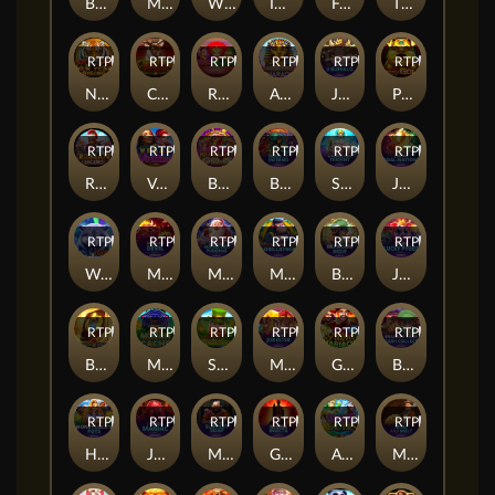
Bull Fever
Mayan Blaze
Wild Thirst
Immortal Ways Heart to Heart
Feliz Dia De Los Muertos
The Grim Reaper
RTP
84%
RTP
84%
RTP
92%
RTP
79%
RTP
86%
RTP
90%
New Year Rising
Christmas Fortune
Rio Pleasures
Ancient Pharaoh
J Mania 3 Buffalo
Piggy Gold
RTP
89%
RTP
82%
RTP
79%
RTP
90%
RTP
81%
RTP
79%
Roman Legend
Vegas Hotties
Brilliant Gems
Book of Inferno
Stampede Rush Trident
J Mania Goal Nations
RTP
82%
RTP
85%
RTP
83%
RTP
86%
RTP
93%
RTP
88%
Wolf Haven
Mad Hit Devil
Mad Hit Ho Ho Hot Pudding
Mad Hit Gorillatron
Brawlers Brew
J Mania Lucky Pyggs
RTP
93%
RTP
93%
RTP
81%
RTP
83%
RTP
85%
RTP
95%
Book of 8 Riches
Mayan Cache
Shake Shake Leprechaun
Mad Hit Jokester
Grand Mariachi
Brawler's Bar Cash Collect
RTP
89%
RTP
83%
RTP
89%
RTP
87%
RTP
91%
RTP
90%
Honeylock's Pots
J Mania Maniac
Mad Hit Slippery Soap
Gloria Invicta
Arcane Beauties
Mine & Melt