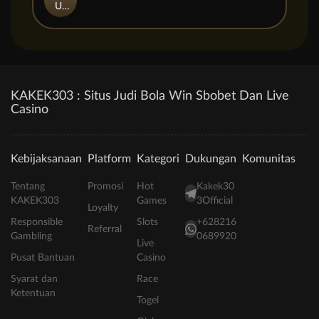
Ugga Bugga
KAKEK303 : Situs Judi Bola Win Sbobet Dan Live
Casino
Kebijaksanaan
Platform
Kategori
Dukungan
Komunitas
Tentang
Promosi
Hot
Kakek30
KAKEK303
Games
3Official
Loyalty
Responsible
Slots
+628216
Referral
Gambling
0689920
Live
Pusat Bantuan
Casino
Syarat dan
Race
Ketentuan
Togel