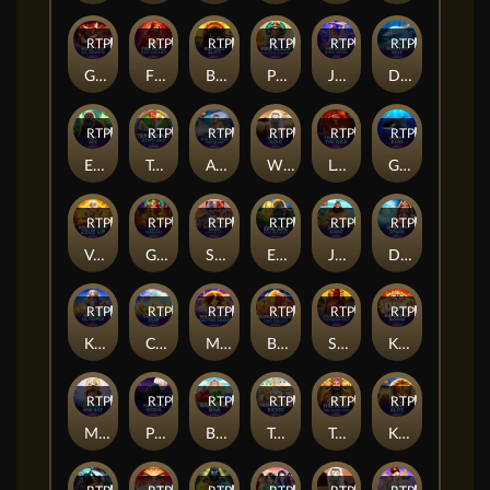
RTP
97%
RTP
96%
RTP
87%
RTP
82%
RTP
94%
RTP
84%
Gold Trio: Lil Demon
Fire Blaze™: Red Wizard
Buffalo Blitz
Pharaoh’s Daughter
Jinns Moon
Dolphin Reef
RTP
83%
RTP
89%
RTP
94%
RTP
91%
RTP
84%
RTP
79%
Epic Ape
Triple Money Jackpot Gold!
Age of the Gods: God of Storms Fire Blaze
White King
Legacy Of The Wild
Great Blue
RTP
92%
RTP
82%
RTP
79%
RTP
81%
RTP
80%
RTP
86%
Voltage Blitz Zeus Up
Gold Pile™: Toltec Treasure
Silver Bullet Bandit: Cash Collect™
Epic Ape: Blitz Cash Collect™
Jackpot Giant
Dragon Spark
RTP
95%
RTP
94%
RTP
84%
RTP
95%
RTP
88%
RTP
83%
King of Olympus™
Clover Flip
Match Blitz Scatter Shock
Buffalo Blitz: Cash Collect
Sticky Bandits Thunder Rail
Ka Ching Boom
RTP
95%
RTP
89%
RTP
95%
RTP
89%
RTP
84%
RTP
95%
Monkey and Rat
Panther Moon
Baa, Baa, Baa
Triple Meow Riches™
Tsai Shen's Gift
King Blitz™