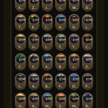
RTP
89%
RTP
88%
RTP
87%
RTP
81%
RTP
89%
RTP
88%
Epic Fish:Net of Fortune
Zhao Cai Jing Bao Jackpot
Jinfu Long
Jinfu Xingyun
Ways of the Phoenix
Diamond Explosion Christmas Tango
RTP
87%
RTP
85%
RTP
87%
RTP
95%
RTP
79%
RTP
79%
Tiger Claw
Epic Ape II™ Jackpot Blitz™
Immortal Ways Volcano
Age of the Gods™: King of Olympus Megaways™
Oink Oink Oink: Astrosnouts™
Leprechaun's Luck: Mega Cash Collect™
RTP
81%
RTP
88%
RTP
86%
RTP
88%
RTP
87%
RTP
82%
Football! Cash Collect™
Ultra Ace™
Immortal Ways Gallina Harvest
Temple of paw
Tip Top Totems™ Powerplay Jackpot
Cascading Cave
RTP
82%
RTP
80%
RTP
83%
RTP
88%
RTP
89%
RTP
79%
Cash Reveal - Credits
Captains Treasure
4 Cash Planes: Multiplayer™
Blazing Bells: Powerplay Jackpot
Joker Rush™ PowerPlay Jackpot
Zeus Rush Fever Deluxe
RTP
89%
RTP
82%
RTP
95%
RTP
94%
RTP
81%
RTP
80%
Immortal Ways Magic Gems
Age of the Gods : Fate Sisters
Buffalo Blitz™: Megaways
Fei Cui Gong Zhu
Diamond Explosion 7s
Football Rules
RTP
93%
RTP
91%
RTP
85%
RTP
86%
RTP
90%
RTP
93%
Hit Bar™
Xuan Pu Lian Huan
Mega Fire Blaze: Lucky Bass
20 Stars Ablaze
Mega Fire Blaze: Legacy of the Tiger
Robbits