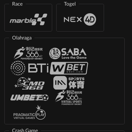
Race
Togel
Olahraga
Crash Game