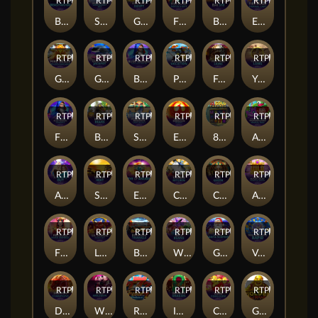
RTP
95%
RTP
79%
RTP
89%
RTP
91%
RTP
93%
RTP
91%
Beastwood
Sahara Riches: Cash Collect Max
Giga Match Egypt
Fire Blaze: Sisters Gift
Bai Shi
Eternal Lady
RTP
86%
RTP
86%
RTP
87%
RTP
88%
RTP
90%
RTP
90%
Golden Macaque
Great blue Jackpot
Blue Wizard: Cash Collect & Link
Penguin Vacation
Fortune Lions
Yun Cong Long
RTP
93%
RTP
92%
RTP
82%
RTP
93%
RTP
85%
RTP
90%
Fire Blaze™: Blue Wizard™ Megaways™
Bonus Bears
Sahara Riches MegaWays: Cash Collect™
Eastern Emeralds Megaways
81 Gold Cascade
Adventures Beyond Wonderland Magical Maze
RTP
82%
RTP
80%
RTP
79%
RTP
84%
RTP
94%
RTP
95%
A Night Out
Safari Heat
Eye of Anubis™
Chinese Kitchen
Cat Queen
Azteca: Bonus Lines™ PowerPlay Jackpot
RTP
93%
RTP
83%
RTP
85%
RTP
87%
RTP
93%
RTP
92%
Fire Blaze: River Empress
Lil Demon: Double Heat
Bermuda Triangle
Wild Beans
Gold Trio: Santa Surprise
Voltage Blitz Rapid
RTP
84%
RTP
88%
RTP
89%
RTP
79%
RTP
90%
RTP
79%
Dragon Champions
Wild Harlequin
Rush Fever 7s Deluxe
Infinity Dragon
Coin Coin Coin CNY
Golden Ways