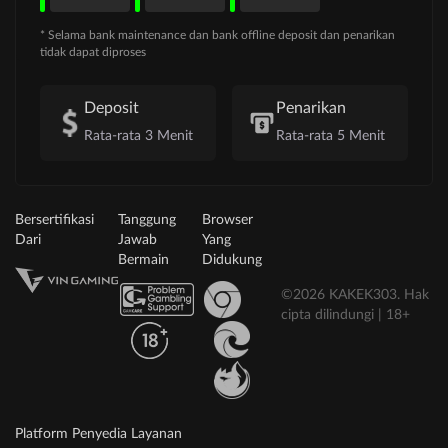
* Selama bank maintenance dan bank offline deposit dan penarikan
tidak dapat diproses
Deposit
Penarikan
Rata-rata 3 Menit
Rata-rata 5 Menit
Bersertifikasi
Tanggung
Browser
Dari
Jawab
Yang
Bermain
Didukung
©2026 KAKEK303. Hak
cipta dilindungi | 18+
Platform Penyedia Layanan