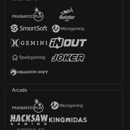
Arcade