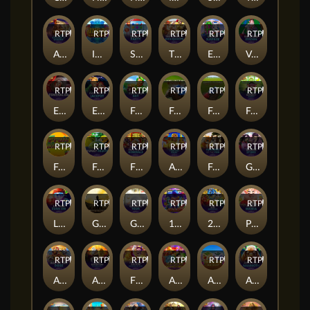
RTP
79%
RTP
83%
RTP
88%
RTP
82%
RTP
89%
RTP
90%
Age of the Gods : Goddess of Wisdom
Inca Jackpot
Sweet Party
The Riches of Don Quixote
Easter Surprise
Vacation Station
RTP
88%
RTP
86%
RTP
89%
RTP
91%
RTP
94%
RTP
94%
Esmeralda
Everybody's Jackpot
Fortune Day
Frankie Dettori's Magic Seven
Frankie Dettori's Magic Seven Jackpot
Funky Monkey Jackpot
RTP
84%
RTP
87%
RTP
89%
RTP
94%
RTP
89%
RTP
89%
Fruit Mania
Funky Fruits
Five Tiger Generals
Age of the Gods : Furious Four
Fortunes of the Fox
Geisha Story
RTP
86%
RTP
80%
RTP
89%
RTP
84%
RTP
81%
RTP
89%
Lie Yan Zuan Shi
Gladiator Jackpot
Golden Tour
1 of a Kind™
28 Mansions
Piggy Mania
RTP
93%
RTP
89%
RTP
83%
RTP
88%
RTP
94%
RTP
85%
Age of the Dogs™
Aztec Expedition Thundershots
Fire Blaze Golden : Amazing Factory
Age of the Gods: God of Storms 3™
Alohawaii: Cash Collect™
Absolutely Mammoth!™