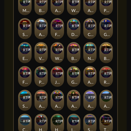
RTP
80%
RTP
89%
RTP
79%
RTP
93%
RTP
80%
RTP
93%
Mr Cashback
Big Sumo
Age of the Gods : Prince of Olympus
White King 2
Age of the Gods Norse: Book of Dwarves
Pharaoh's Secrets
RTP
86%
RTP
79%
RTP
87%
RTP
79%
RTP
93%
RTP
93%
Stars Ablaze
Age of the Gods™ God of Storms 2™
Fu Double Luck Diamond Explosion
Diamond Explosion 777
CoinFall: The Big Freeze™
Goal Goal Goal Mines
RTP
90%
RTP
92%
RTP
89%
RTP
80%
RTP
93%
RTP
87%
Epic Fish: Winter Catch
Veils of Venice
Wu Long
Bufón Fortuna Deluxe
Neptunes Kingdom
Betty Bonkers
RTP
95%
RTP
85%
RTP
94%
RTP
88%
RTP
95%
RTP
94%
Flaming Bars™
PowerZones: Legend of Hydra
Joker Rush™
Gem Splash: Rainbows Gift
Age Of The Gods: Apollo Power
Rome and Glory
RTP
89%
RTP
87%
RTP
94%
RTP
95%
RTP
81%
RTP
83%
Santa Surprise
Age of the Gods: God of Storms
Anaconda Wild
Age of the Gods : Medusa & Monsters
Age of the Gods : Ruler of the Sky
Adventures in Wonderland Deluxe
RTP
92%
RTP
80%
RTP
83%
RTP
88%
RTP
93%
RTP
82%
Chests of Plenty
Heart of the Frontier
Heart of the Jungle
Ice Cave
Sinbads Golden Voyage
Time for a Deal