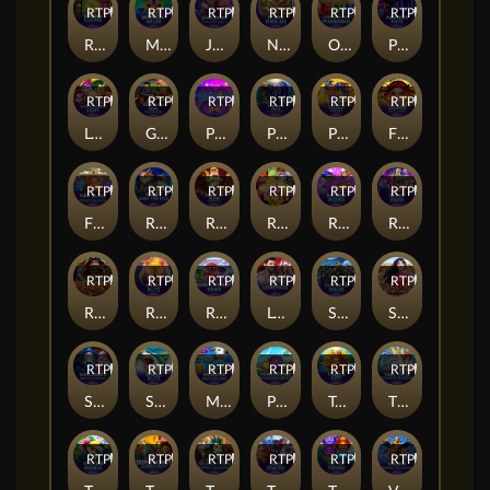
RTP
93%
RTP
89%
RTP
81%
RTP
86%
RTP
84%
RTP
90%
Roving Clover
Midnight Wild
Jane Jones Book of Kings 2™
Ni Shu Shen Me
Oink Oink Oink: Pharaohs
Panther Pays
RTP
84%
RTP
88%
RTP
89%
RTP
87%
RTP
89%
RTP
92%
Lockdown Loot
Goal Goal Goal: Pachin-Goal™
Pyramid Linx™ L 95
Panther Pays™ PowerPlay Jackpot
Power Zones™: Pyramid Valley
Fire Blaze: Quattro™: Celtic Charm™
RTP
89%
RTP
90%
RTP
82%
RTP
86%
RTP
81%
RTP
79%
Fire Blaze: Toltec Blocks™
Rabbit and the Fox
Ready to Blow: Thundershots™
Rogues Draw
Record Riches
Retro Rush
RTP
93%
RTP
85%
RTP
84%
RTP
93%
RTP
86%
RTP
87%
Rich Roll: Lust for Gold!
Rhino Blitz
Ready, Steady, Robo™
Lovefool
Starmada Exiles
Sakura Fortune™ powered by Rarestone™
RTP
86%
RTP
81%
RTP
87%
RTP
82%
RTP
90%
RTP
81%
Sorcerer's Guild of Magic
Shark Blitz™
Monster Multipliers™
Power Zones™: Thunder Birds
Toad's Gift
Tiger Turtle Dragon Phoenix
RTP
85%
RTP
86%
RTP
88%
RTP
89%
RTP
82%
RTP
87%