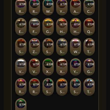
RTP
84%
RTP
82%
RTP
88%
RTP
89%
RTP
87%
RTP
92%
Respin Mania Wu Shi Jackpot
Riverboat Reel
Water Reel
Ying Xiong Lu Bu
Asian Fantasy
Chaoji 888
RTP
84%
RTP
88%
RTP
83%
RTP
81%
RTP
80%
RTP
83%
Egypt Spin
Feng Kuang Ma Jiang
Gem Queen
Haoshi Cheng Shuang
Heavenly Ruler
Queen of Wands
RTP
91%
RTP
90%
RTP
86%
RTP
80%
RTP
90%
RTP
95%
Savannah Cash
Zhao Cai Tong Zi
Si Xiang
Si Ling
Warriors Gold
Temple of Iris 2
RTP
80%
RTP
86%
RTP
90%
RTP
95%
RTP
88%
RTP
93%
Vlads Castle
Very Merry Christmas
Xmas Cash
Xingyun BaoZhu
YoYo's Wild
Gaelic Luck
RTP
84%
RTP
80%
RTP
87%
RTP
93%
RTP
88%
RTP
86%
Ri Ri Jin Cai
Ri Ri Sheng Cai
Secrets of the Amazon
Silent Samurai
Streak of Luck
Treasures of the lamps
RTP
92%