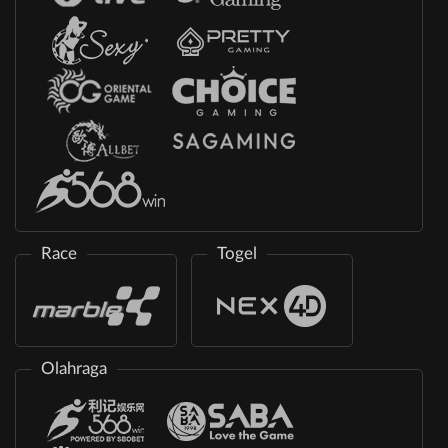
Race
Togel
Olahraga