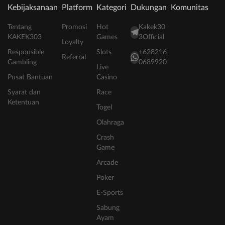
Kebijaksanaan
Platform
Kategori
Dukungan
Komunitas
Tentang
Promosi
Hot
Kakek30
KAKEK303
Games
3Official
Loyalty
Responsible
Slots
+628216
Referral
Gambling
0689920
Live
Pusat Bantuan
Casino
Syarat dan
Race
Ketentuan
Togel
Olahraga
Crash
Game
Arcade
Poker
E-Sports
Sabung
Ayam