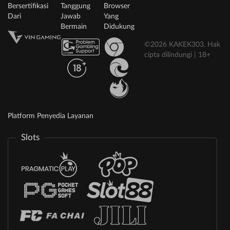
Bersertifikasi
Tanggung
Browser
Dari
Jawab
Yang
Bermain
Didukung
©2026 KAKEK303. Hak
cipta dilindungi | 18+
Platform Penyedia Layanan
Slots