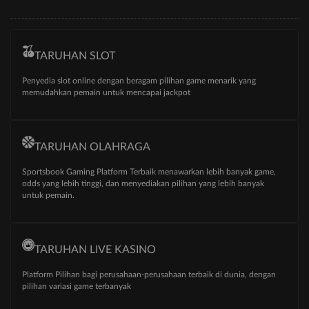
TARUHAN SLOT
Penyedia slot online dengan beragam pilihan game menarik yang
memudahkan pemain untuk mencapai jackpot
TARUHAN OLAHRAGA
Sportsbook Gaming Platform Terbaik menawarkan lebih banyak game,
odds yang lebih tinggi, dan menyediakan pilihan yang lebih banyak
untuk pemain.
TARUHAN LIVE KASINO
Platform Pilihan bagi perusahaan-perusahaan terbaik di dunia, dengan
pilihan variasi game terbanyak