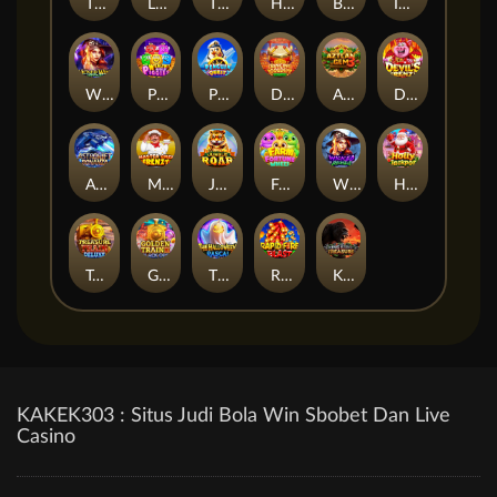
Thunder Lord
LORD OF THE GODS
THE PENGUINS
HAMMER OF THUNDER
BUILDER'S FRENZY
INFECTED ZONE
Wicked Wins: Crystals
PIGGIES WEALTHY ANGELIC
PENGUIN QUEST
Dancing Golden Drums
AZTLAN GEMS3
Devil’s Frenzy
Astro Rift Bonanza
MASTER CHEF FRENZY
JUNGLE ROAR
Farm Fortune Wheel
WICKED RICHES
Holly Jackpot
Treasure Train Deluxe
Golden Train Ⅲ: Black Ore
The Halloween Rascal
RAPID FIRE BLAST
King Kong Treasure
KAKEK303 : Situs Judi Bola Win Sbobet Dan Live
Casino