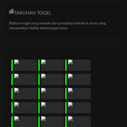
TARUHAN TOGEL
Platform togel yang menarik dari perusahan terbaik di dunia yang
menawarkan hadiah kemenangan besar