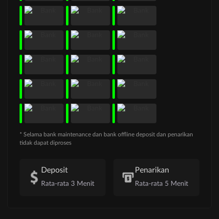
* Selama bank maintenance dan bank offline deposit dan penarikan
tidak dapat diproses
Deposit
Penarikan
Rata-rata 3 Menit
Rata-rata 5 Menit