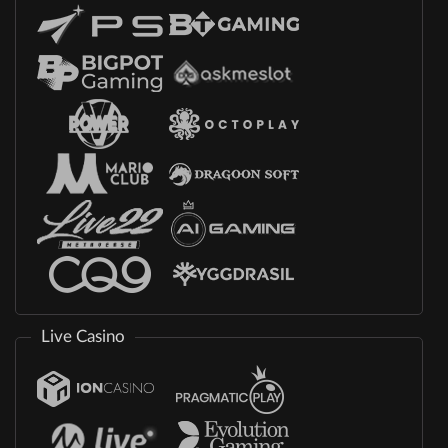
Live Casino