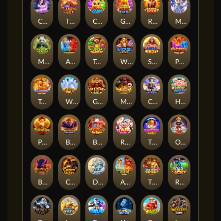
Cocktail City
THE FLAME CITY
Clucky Cash
GOLDEN TRAIN DELUXE
RHINO LEGEND
Magic Bingo Queen
Mystic Panda
Angel vs Devil Ultimate Goal Showdown
Triple Ignite
WICKED FORTUNE
SUPER HEROINE
Phoenix Blaze Link
Triple Supreme Xtreme Treasure
Wild Wolf Xtreme
Gold Rush
Mummy’s Treasure Quest
Cyber Rabbit
Huffin'and Puffin'Jackpot
Phoenix Link - Collection
Buffalo Triple Fury
Bao Zhu Fortune
RICH PIGGIES
The Hallowin Bats
Ore Rush: Cart Collector
BUFFALO LEGEND
Crown of Hades
Dragon's Blaze Link
ANGELVSDEVIL SEA DUEL
THE GREAT FIREFIGHTER
Road to Glory