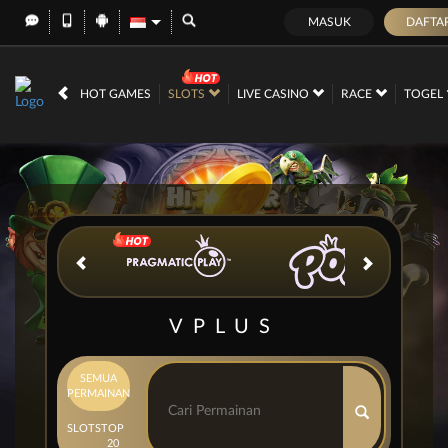
MASUK
DAFTA
IDR
12,673,727,
HOT GAMES
SLOTS
LIVE CASINO
RACE
TOGEL
VPLUS
SEMUA
PERMAINAN
SLOTS
TOP
20