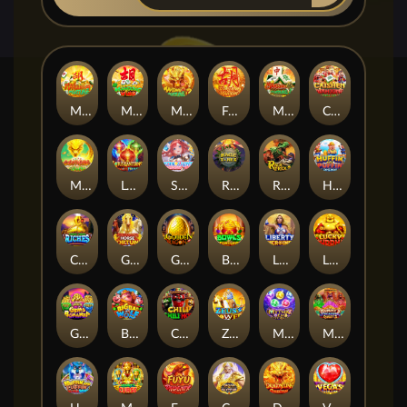
MAHJONG FORTUNE
MAHJONG WINS
Mahjong Fortune 3
Fortune Mahjong
Mahjong Fortune 2: Dragon Riches
Caishen Mahjong: Triple Luck
MAHJONG BONUS
Lotus Lanterns: Dragon's Fortune
Starlight Princess 2000
RAGE T-REX
RAGE T-REX 2
Huffin’ And Puffin’ Rising
Choo Choo Riches
Galloping Horse Fortune
GOLDEN DRAGON EGG
BOWLS OF FORTUNE
LIBERTY HEROINER
LUCKY BUDDHA
Gems Bonanza
Big Bad Wolf
Chili Chili Hot
ZEUS POWER
Mythic Gems: Five Realms
Mummy’s Treasure Quest 2