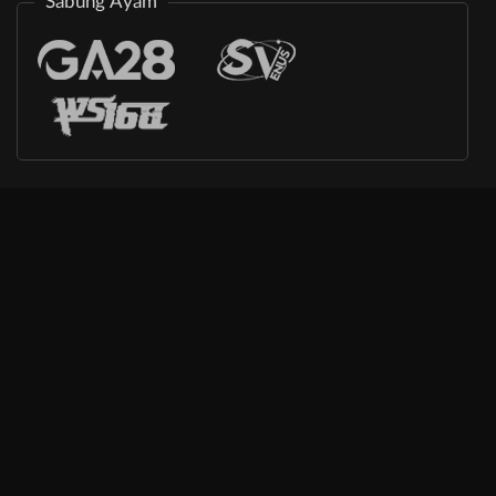
Sabung Ayam