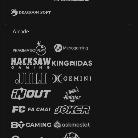
Arcade