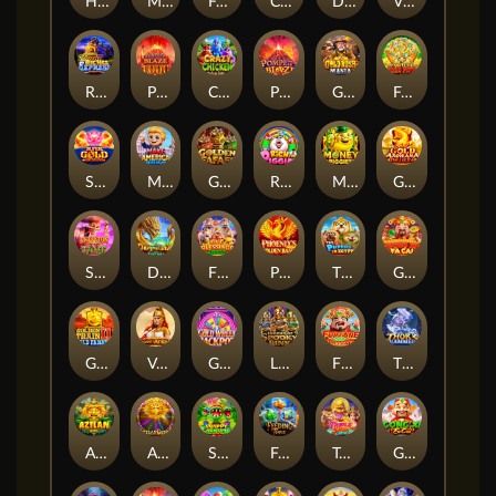
Huffin’ And Puffin’ Ultra Wheel
MUMMY'S CURSE
Fuyu Phoenix
Crown of Olympus
Dragon Link Collection
VEGAS CASH LINK
Riches Express
Pompeii’s Blaze 1000
Crazy Chicken
Pompeil Blaze
Gold Rush Mania
Fortune Gold Pots
Super Gold Arowana
Make America Great Again
GOLDEN FAFAFA
RICH PIGGIES WORLD
Money Piggies
GOLD AROWANA
Skeleton Thief
Dragon Link Fortune
FIVE BLESSINGS ARRIVE
Phoenix's Golden Basin
THE PUPPIES IN EGYPT
GONG XI FA CAI
GOLDEN TRAIN 2
Valiant of Athena
Gold Wheel Jackpot
LEGEND OF SPOOKY LINK
FORTUNE GOD BLESSING
Thor's Hammer
Aztlan Gems
AZTLAN GEMS2
SNAPPY CARNIVAL
Feeding Time
Triple Spin Xtreme
GONG XI FA CAI