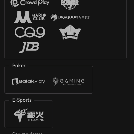
Poker
E-Sports