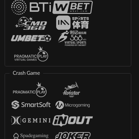
Crash Game