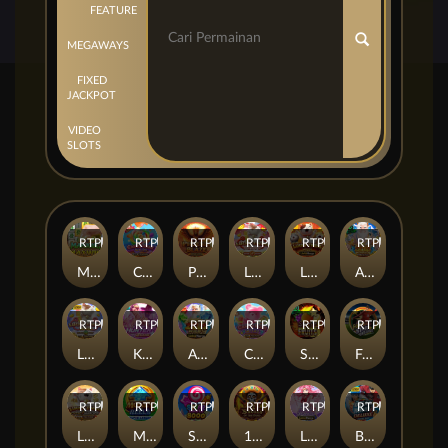
FEATURE
MEGAWAYS
FIXED
JACKPOT
VIDEO
SLOTS
RTP
97%
RTP
98%
RTP
97%
RTP
98%
RTP
95%
RTP
98%
Mahjong MaxWin
Candy Rush Wilds
Phoenix Blaze
Lucky Twins Nexus
Lucky Twins Wilds Link&Merge
Almighty Zeus Empire
RTP
96%
RTP
97%
RTP
95%
RTP
96%
RTP
95%
RTP
98%
Lucky Twins Wilds
Kpop Hunter Zeus
Almighty Zeus Wilds Link&Merge
Candy Rush Wilds 2
Starlite Fruits™
Football Star Deluxe
RTP
96%
RTP
95%
RTP
95%
RTP
96%
RTP
97%
RTP
98%
Lucky Twins Power Clusters
Money on Reels Super Arrow
Sugar Mania 8000
12 Skulls of the Dead
Luna Princess Link&Merge
Break Away Deluxe