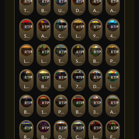
RTP
83%
RTP
88%
RTP
94%
RTP
82%
RTP
93%
RTP
94%
Tiger's Treasures
Black Friday
Ultimate Goal Blitz
Diamond Inferno
Anvil & Ore
Asgardian Fire
RTP
85%
RTP
90%
RTP
79%
RTP
89%
RTP
82%
RTP
80%
5 Reel Drive
African Wilds
Carnaval Fiesta
Lucky Twins & 9 Lions
9 Masks of Fire
4 Diamond Blues Megaways™
RTP
83%
RTP
87%
RTP
93%
RTP
82%
RTP
95%
RTP
83%
Lucky Twins Jackpot
Lucky Leprechaun Clusters
Treasure Palace
Sew
Break da Bank Again
Playboy™ Gold Jackpots
RTP
80%
RTP
93%
RTP
82%
RTP
92%
RTP
87%
RTP
88%
Lara Croft - Temples and Tombs
Break Da Bank Again Respin
Basketball Star on Fire
777 Mega Deluxe
Dragon Shard
Lucky Rainbow Rush
RTP
79%
RTP
89%
RTP
87%
RTP
80%
RTP
80%
RTP
83%
Bonny's Treasures
108 Heroes
Ping Pong Star
Bust The Bank
3 Angels Power Combo
Asian Beauty
RTP
84%
RTP
80%
RTP
87%
RTP
88%
RTP
95%
RTP
94%
Rugby Star
Beautiful Bones
Dog Days
Crazy Bob Bonanza
Luck of the Devil: POWER COMBO
Frankenstein