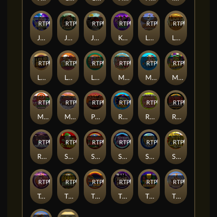
RTP
95%
RTP
80%
RTP
84%
RTP
95%
RTP
91%
RTP
81%
Joker Ice Frenzy Epic Strike
Jungle Jim - El Dorado
Jurassic Park Gold
Karaoke Party
Land of Fortunes
Lion's Pride
RTP
83%
RTP
83%
RTP
88%
RTP
87%
RTP
90%
RTP
84%
Liquid Gold
Loaded
Lucky Zodiac
Mayan Princess
Mermaids Millions
Mining Pots of Gold
RTP
87%
RTP
94%
RTP
93%
RTP
95%
RTP
83%
RTP
79%
Mithai Madness 10000X
Mystic Dreams
Pistoleras
Reel Strike
Rhyming Reels - Georgie Porgie
Riviera Riches
RTP
82%
RTP
88%
RTP
82%
RTP
80%
RTP
82%
RTP
95%
Romanov Riches
Scrooge
Shanghai Beauty
StarDust
Stash of the Titans
SunQuest
RTP
86%
RTP
94%
RTP
90%
RTP
88%
RTP
84%
RTP
83%
Tasty Street
The Grand Journey
The Heat Is On
The Rat Pack
Tiki Reward
Titans of the Sun - Hyperion