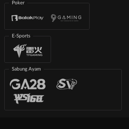
Poker
E-Sports
Sabung Ayam