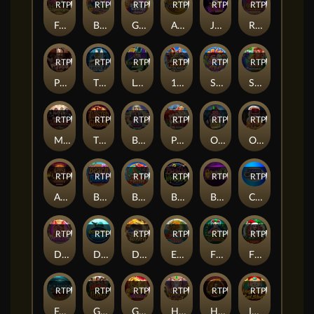
RTP
83%
RTP
87%
RTP
91%
RTP
84%
RTP
94%
RTP
81%
Fortunium
Book of Oz - Lock 'N Spin
Grand Casino Heist
Age of Discovery
Joker Burst Frenzy
Rome : Fight for Gold
RTP
80%
RTP
80%
RTP
91%
RTP
85%
RTP
94%
RTP
85%
Pizza Fiesta
Thunderstruck II
Legacy of Oz
108 Heroes Water Margin
Spring Break
Shamrock Holmes Megaways™
RTP
93%
RTP
88%
RTP
91%
RTP
82%
RTP
85%
RTP
79%
Moonlight Romance - The Awakening
The Twisted Circus
Brainwashed
Plenty of Presents
Office Party
Oops
RTP
81%
RTP
93%
RTP
92%
RTP
93%
RTP
86%
RTP
87%
African Quest
Beach Babes
Boat of Fortune
Boogie Monsters
Book Of Oz
Cash Crazy
RTP
89%
RTP
79%
RTP
87%
RTP
87%
RTP
93%
RTP
88%
Diamond Diva Oink Bonanza
Dolphin Coast
Dragons Breath
Emperor of the Sea
Fire and Roses Jolly Joker
Fire & Diamond Jingle Joker
RTP
92%
RTP
94%
RTP
79%
RTP
79%
RTP
83%
RTP
91%
Forbidden Throne
Girls With Guns - Jungle Heat
Golden Dragons
Heavenly Elephant Fortune
Huangdi - The Yellow Emperor
Ingots of Cai Shen