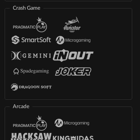
Crash Game
Arcade