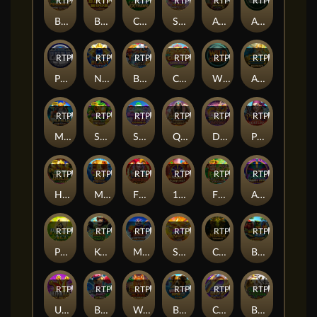
RTP
82%
RTP
90%
RTP
92%
RTP
85%
RTP
95%
RTP
87%
Break Da Bank Again™ MEGAWAYS™
Bison Moon
Cash Blitz Extreme
Sweet Jar Combo
Aztec Triple Riches Power Combo
Adventure Palace
RTP
85%
RTP
82%
RTP
82%
RTP
88%
RTP
82%
RTP
93%
Pure Platinum
Nova Blast Ultra
Break Away Lucky Wilds
Cluckin' Sweet Feast
Wild Orient
Ancient Treasure : Poseidon
RTP
83%
RTP
95%
RTP
90%
RTP
95%
RTP
86%
RTP
87%
Masters of Valhalla
Squealin' Riches
Sweet Jar Xmas Combo
Queen of Cairo: Royal Maxways
Dragon's Rhythm
Pirate’s Fight for Fortune
RTP
86%
RTP
89%
RTP
89%
RTP
83%
RTP
95%
RTP
85%
Hyper Gold™
Massive Gold
Fire & Diamond Joker
10000 Fortunes
Fishin' Pots Of Gold
Aurora Wilds
RTP
93%
RTP
88%
RTP
87%
RTP
83%
RTP
82%
RTP
93%
Pocket Ace
Kong's Jungle Tower
Mighty Panda
Star Stash Wild 7's
Curse of Medusa
Bountiful Birds
RTP
84%
RTP
88%
RTP
79%
RTP
84%
RTP
88%
RTP
84%
Ultra Ace
Break Away Candy Link&Merge
Wolf Blaze Megaways
Bass Catch SUPER UP
Cash Blitz
Break da Bank