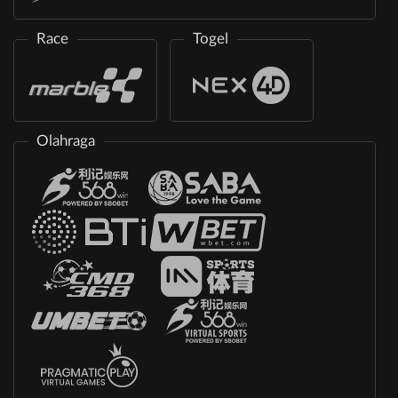
Race
Togel
Olahraga