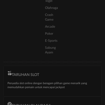
Togel
Olahraga
Crash
Game
Arcade
Poker
E-Sports
Sabung
Ayam
TARUHAN SLOT
Penyedia slot online dengan beragam pilihan game menarik yang
memudahkan pemain untuk mencapai jackpot