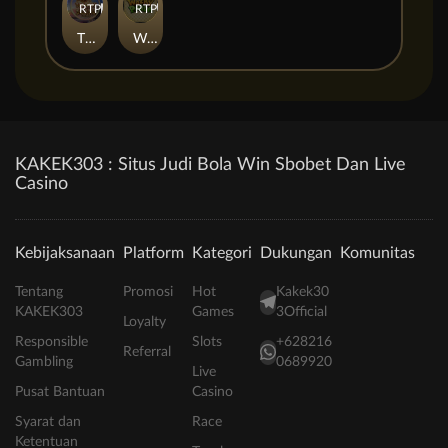
RTP
79%
RTP
91%
Titans of the Sun - Theia
Wacky Panda
KAKEK303 : Situs Judi Bola Win Sbobet Dan Live
Casino
Kebijaksanaan
Platform
Kategori
Dukungan
Komunitas
Tentang
Promosi
Hot
Kakek30
KAKEK303
Games
3Official
Loyalty
Responsible
Slots
+628216
Referral
Gambling
0689920
Live
Pusat Bantuan
Casino
Syarat dan
Race
Ketentuan