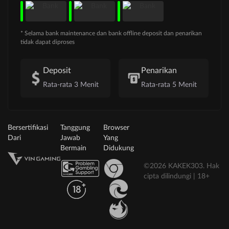
* Selama bank maintenance dan bank offline deposit dan penarikan
tidak dapat diproses
Deposit
Penarikan
Rata-rata 3 Menit
Rata-rata 5 Menit
Bersertifikasi
Tanggung
Browser
Dari
Jawab
Yang
Bermain
Didukung
©2026 KAKEK303. Hak
cipta dilindungi | 18+