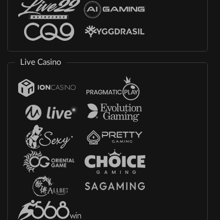
Live Casino