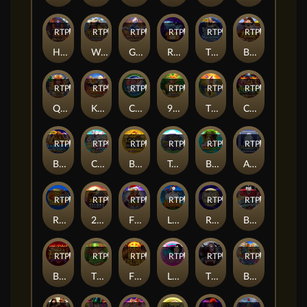
RTP
86%
RTP
86%
RTP
91%
RTP
81%
RTP
91%
RTP
88%
Hades Lost Treasures
Wanted Outlaws
Genie’s Magic Wishes
Red Hot Riches
Thunderstruck Wild Lightning
Big Boom Riches
RTP
95%
RTP
79%
RTP
90%
RTP
80%
RTP
84%
RTP
93%
Queens of Ra
Kung Pao Panda
Cricket Star
9 Pots of Gold Megaways
Tiki Tiki Boom
Chicken Night Fever
RTP
84%
RTP
93%
RTP
89%
RTP
92%
RTP
88%
RTP
92%
Blazing Mammoth
Crazy Rich Tigers
Bookie of Odds
Tally Ho
Bass Catch SUPER LUCK
Avalon
RTP
79%
RTP
88%
RTP
92%
RTP
85%
RTP
80%
RTP
82%
Reel Thunder
25000 Talons
Fiona's Christmas Fortune
Lucky Clucks
Reel Gems
Break Away Shootout
RTP
81%
RTP
95%
RTP
93%
RTP
86%
RTP
80%
RTP
80%
Burning Desire
Tippy Tavern
Fire Forge
Ladies Nite
The Eternal Widow
Bikini Party