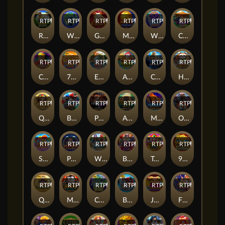
RTP
80%
RTP
81%
RTP
85%
RTP
88%
RTP
86%
RTP
90%
Rugby Star Deluxe
What A Hoot
Golden Cat Fortunes
Money on Reels
Wildfire Wins Extreme
Cat Clans
RTP
88%
RTP
92%
RTP
81%
RTP
81%
RTP
80%
RTP
91%
Carnaval
777 Surge™
Emperor of the Sea Deluxe
Andvari The Golden Fish
Chronicles of Olympus II - Zeus
Happy Lucky Cats
RTP
91%
RTP
87%
RTP
87%
RTP
86%
RTP
89%
RTP
83%
Queen of the Sphinx
Break Away Deluxe-Triple Pots
Playboy Wilds
Amazon - Lost Gold
Mammoth Triple Riches
Orphan Organ
RTP
80%
RTP
81%
RTP
91%
RTP
80%
RTP
86%
RTP
92%
Sugar Craze Bonanza
Playboy Gems and Desires
Wild Catch (New)
Big Top
Treasure Stacks Wilds
9 Masks of Fire™ HyperSpins™
RTP
95%
RTP
95%
RTP
93%
RTP
81%
RTP
93%
RTP
85%
Queen of Alexandria™
Mummy Lock Riches
Cash 'N Riches Megaways™
Break Away Ultra
Joker Loko's Multiplier Trail
Fishin' Christmas Pots of Gold