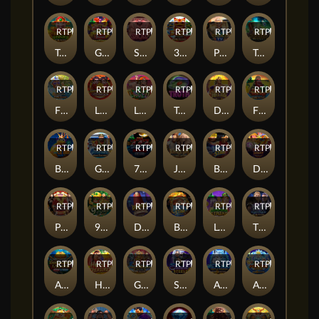
RTP
81%
RTP
89%
RTP
89%
RTP
95%
RTP
91%
RTP
92%
Treasure Stacks
Gallo Gold Bruno's™ Megaways™
Swoll
3 Laughing Lions Power Combo
Preach TV
Treasures of Lion City
RTP
95%
RTP
89%
RTP
87%
RTP
93%
RTP
93%
RTP
86%
Fishin' Pots of Gold™ Gold Blitz™
Lucky Twins Link & Win™
Laced
Truth
Divine Riches Helios
Fish 'Em Up
RTP
86%
RTP
89%
RTP
94%
RTP
79%
RTP
83%
RTP
87%
Bubble Beez
Go! Fishing: Reelin' Fortunes
777 Super Big BuildUp™ Deluxe™
Jungle Jim and the Lost Sphinx
Basketball Star
Dragon Dance
RTP
80%
RTP
84%
RTP
91%
RTP
87%
RTP
89%
RTP
79%
Playboy Fortunes ™
9 Pots of Gold
Devil’s Finger
Basketball Star Deluxe
Leprechaun Strike
Thunderstruck® Stormchaser
RTP
92%
RTP
88%
RTP
94%
RTP
80%
RTP
94%
RTP
91%
Adventures Of Doubloon Island™
Horse's Treasures
Gods & Pyramids Power Combo
Sienna Steele
Arctic Wolf Triple Riches
Almighty Poseidon Empire