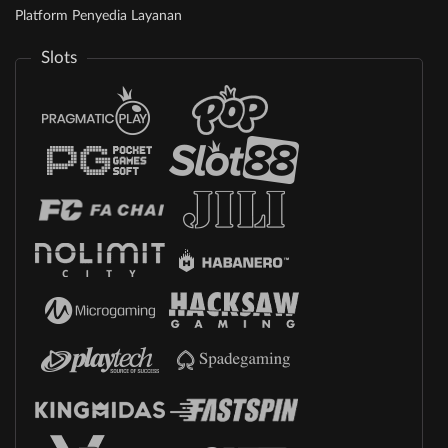
Platform Penyedia Layanan
Slots