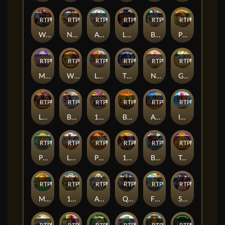
RTP
92%
RTP
89%
RTP
85%
RTP
87%
RTP
92%
RTP
81%
Wrath of Seth-Split
Nexus Mahjong Jackpots
Almighty Zeus Wilds™
Lucky Koi
Basketball Star Wilds
Pong Pong Mahjong 2
RTP
82%
RTP
84%
RTP
84%
RTP
82%
RTP
94%
RTP
80%
Masters of Olympus
Wildfire Wins
Lucky Little Dragons
Thunderstruck
Nexus Almighty Zeus
Gold Blitz
RTP
84%
RTP
95%
RTP
79%
RTP
86%
RTP
93%
RTP
80%
Lucky Twins
Bolts of Zeus Coin Grid
10000 Wishes
Blazing Volcanoe
Ancient Fortunes : Poseidon Megaways™
Ice Pop Party
RTP
94%
RTP
89%
RTP
91%
RTP
95%
RTP
85%
RTP
91%
Pong Pong Mahjong Jackpots
Lucky Twins Wilds Jackpots
Pong Pong Mahjong
15 Tridents™
Break Away Max
Treasure Gems
RTP
81%
RTP
92%
RTP
91%
RTP
81%
RTP
80%
RTP
90%
Mayan Boost
123 Soccer Link&Merge
Ancient Fortunes: Zeus
Queen of Cairo
Fishin' Bigger Pots Of Gold™
Shogun of Time