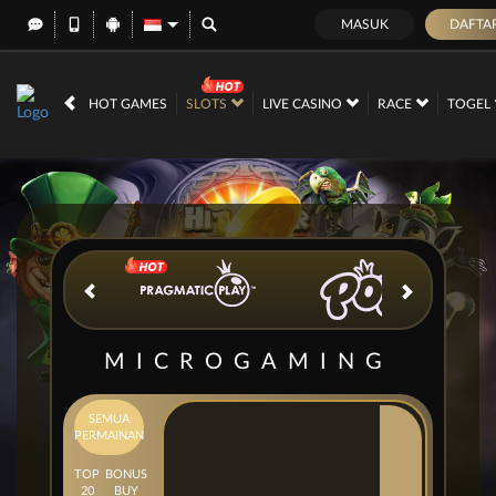
MASUK
DAFTA
IDR
12,696,703,
HOT GAMES
SLOTS
LIVE CASINO
RACE
TOGEL
MICROGAMING
SEMUA
PERMAINAN
TOP
BONUS
20
BUY