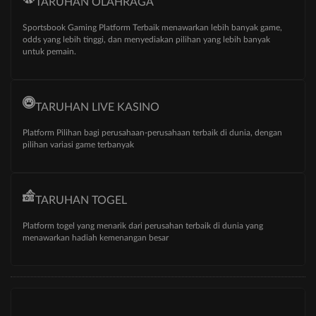
TARUHAN OLAHRAGA
Sportsbook Gaming Platform Terbaik menawarkan lebih banyak game,
odds yang lebih tinggi, dan menyediakan pilihan yang lebih banyak
untuk pemain.
TARUHAN LIVE KASINO
Platform Pilihan bagi perusahaan-perusahaan terbaik di dunia, dengan
pilihan variasi game terbanyak
TARUHAN TOGEL
Platform togel yang menarik dari perusahan terbaik di dunia yang
menawarkan hadiah kemenangan besar