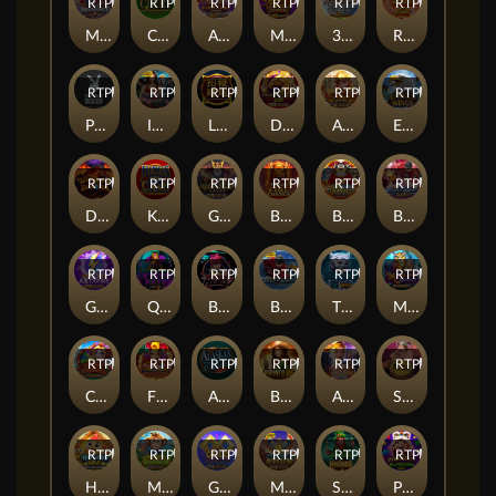
RTP
95%
RTP
80%
RTP
82%
RTP
94%
RTP
90%
RTP
91%
Mortal Bromance
Centre Court
Almighty Dionysus Empire
Money Dragon
3rd Base
Reign of Fire
RTP
91%
RTP
81%
RTP
80%
RTP
82%
RTP
82%
RTP
95%
Playboy
Immortal Romance
Lucky Firecracker
Dragon's Loot Link&Win 4Tune
Almighty Athena Empire
Eagle's Wings
RTP
93%
RTP
92%
RTP
84%
RTP
95%
RTP
79%
RTP
88%
Dungeons and Diamonds™
Kings of Cash
Gates of Asgard Power Combo
Bison Fire Charge
Bears Make Bank! Power Combo
Break Away Gold
RTP
90%
RTP
93%
RTP
79%
RTP
88%
RTP
81%
RTP
95%
Gold Blitz Extreme
Queen of Crystal Rays™
Badminton Hero
Break Away
Tiger's Ice
Merlin's Secret Maxways
RTP
92%
RTP
81%
RTP
80%
RTP
85%
RTP
84%
RTP
94%
Circus Jugglers Jackpots
Fire and Roses : Joker
Alaskan Fishing
Bronco Big Bounty
Assassin Moon
Suck
RTP
90%
RTP
83%
RTP
82%
RTP
85%
RTP
83%
RTP
84%
Hatching Gold! Rooster's Riches
Monkey Bonanza
Gold Infinity
Mask of Amun
Splash of Riches
Prosperity Blessing